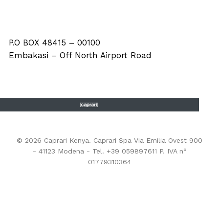
P.O BOX 48415 – 00100
Embakasi – Off North Airport Road
© 2026 Caprari Kenya. Caprari Spa Via Emilia Ovest 900
- 41123 Modena - Tel. +39 059897611 P. IVA n°
01779310364
EHS Policy
-
Privacy Policy
-
Cookie Policy