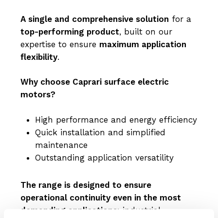
A single and comprehensive solution
for a
top-performing product
, built on our
expertise to ensure
maximum application
flexibility
.
Why choose Caprari surface electric
motors?
High performance and energy efficiency
Quick installation and simplified
maintenance
Outstanding application versatility
The range is designed to ensure
operational continuity even in the most
demanding applications
: industrial