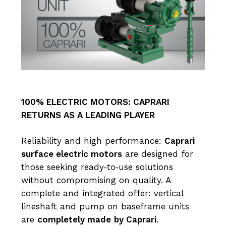
100% ELECTRIC MOTORS: CAPRARI
RETURNS AS A LEADING PLAYER
Reliability and high performance:
Caprari
surface electric motors
are designed for
those seeking ready‑to‑use solutions
without compromising on quality. A
complete and integrated offer: vertical
lineshaft and pump on baseframe units
are
completely made
by Caprari
.