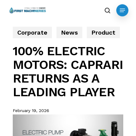
Skip
Menu
to
search
main
content
Corporate
News
Product
100% ELECTRIC
MOTORS: CAPRARI
RETURNS AS A
LEADING PLAYER
February 19, 2026