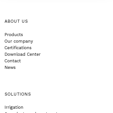
ABOUT US
Products
Our company
Certifications
Download Center
Contact
News
SOLUTIONS
Irrigation