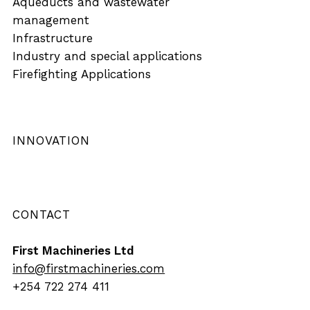
Aqueducts and wastewater
management
Infrastructure
Industry and special applications
Firefighting Applications
INNOVATION
CONTACT
First Machineries Ltd
info@firstmachineries.com
+254 722 274 411