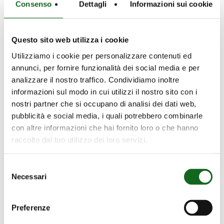
Consenso
Dettagli
Informazioni sui cookie
treatment plants, lifting and distribution of
drinking water, operation in wells,
channels, and water basins.
Questo sito web utilizza i cookie
Utilizziamo i cookie per personalizzare contenuti ed
Available in various configurations and
annunci, per fornire funzionalità dei social media e per
efficiency classes up to IE5
, Caprari motors
analizzare il nostro traffico. Condividiamo inoltre
help reduce energy consumption
informazioni sul modo in cui utilizzi il nostro sito con i
throughout the entire system lifecycle.
nostri partner che si occupano di analisi dei dati web,
pubblicità e social media, i quali potrebbero combinarle
The range offers numerous configurations
con altre informazioni che hai fornito loro o che hanno
to meet every design requirement,
raccolto dal tuo utilizzo dei loro servizi.
including:
Selezione
Low and medium voltage versions
Necessari
del
2/4/6 poles
consenso
Insulated bearings suitable for inverter
Preferenze
applications