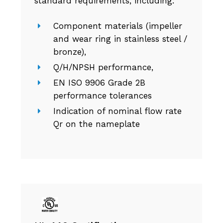
standard requirements, including:
Component materials (impeller
and wear ring in stainless steel /
bronze),
Q/H/NPSH performance,
EN ISO 9906 Grade 2B
performance tolerances
Indication of nominal flow rate
Qr on the nameplate