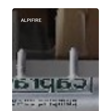
ALPIFIRE
ALPIFIRE