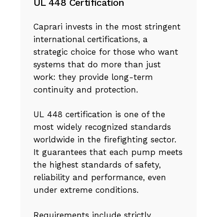
UL 448 Certification
Caprari invests in the most stringent
international certifications, a
strategic choice for those who want
systems that do more than just
work: they provide long-term
continuity and protection.
UL 448 certification is one of the
most widely recognized standards
worldwide in the firefighting sector.
It guarantees that each pump meets
the highest standards of safety,
reliability and performance, even
under extreme conditions.
Requirements include strictly