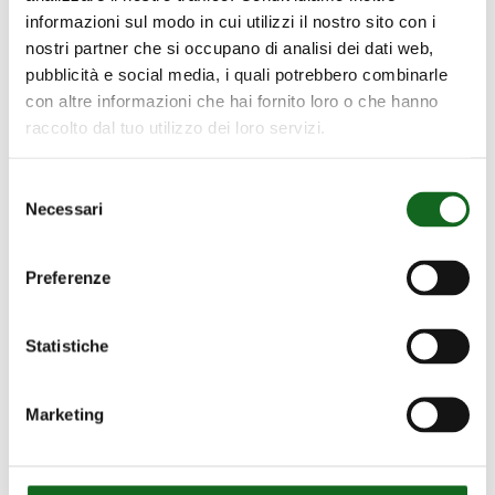
informazioni sul modo in cui utilizzi il nostro sito con i
nostri partner che si occupano di analisi dei dati web,
pubblicità e social media, i quali potrebbero combinarle
con altre informazioni che hai fornito loro o che hanno
raccolto dal tuo utilizzo dei loro servizi.
Selezione
Necessari
del
consenso
NCE Series
Preferenze
EN 12259-12 pumps for
firefighting
Statistiche
Marketing
Our Projects