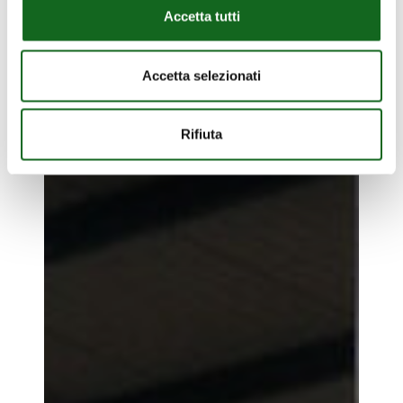
Accetta tutti
Accetta selezionati
Plant
Rifiuta
pacific
Plant pacific islands
islands