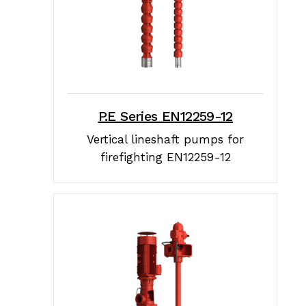
P.E Series EN12259-12
Vertical lineshaft pumps for
firefighting EN12259-12