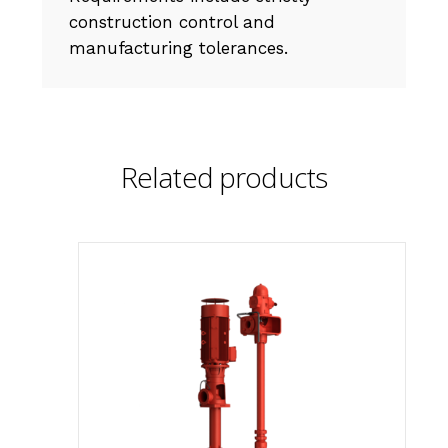
construction control and
manufacturing tolerances.
Related products