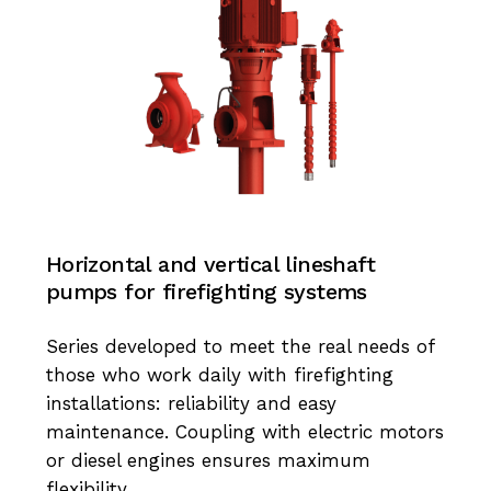
Horizontal and vertical lineshaft
pumps for firefighting systems
Series developed to meet the real needs of
those who work daily with firefighting
installations: reliability and easy
maintenance. Coupling with electric motors
or diesel engines ensures maximum
flexibility.