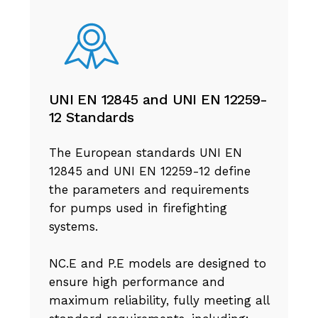
UNI EN 12845 and UNI EN 12259-
12 Standards
The European standards UNI EN
12845 and UNI EN 12259-12 define
the parameters and requirements
for pumps used in firefighting
systems.
NC.E and P.E models are designed to
ensure high performance and
maximum reliability, fully meeting all