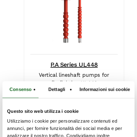
P.A Series UL448
Vertical lineshaft pumps for
firefighting UL448
Consenso
Dettagli
Informazioni sui cookie
Questo sito web utilizza i cookie
Utilizziamo i cookie per personalizzare contenuti ed
annunci, per fornire funzionalità dei social media e per
analizzare il nostro traffico. Condividiamo inoltre