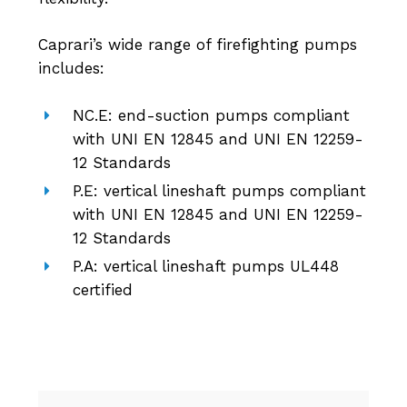
Caprari’s wide range of firefighting pumps
includes:
NC.E: end-suction pumps compliant
with UNI EN 12845 and UNI EN 12259-
12 Standards
P.E: vertical lineshaft pumps compliant
with UNI EN 12845 and UNI EN 12259-
12 Standards
P.A: vertical lineshaft pumps UL448
certified